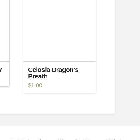
y
Celosia Dragon’s
Breath
$
1.00