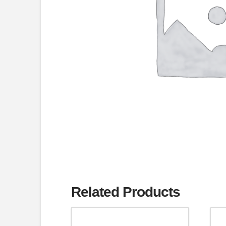
Related Products