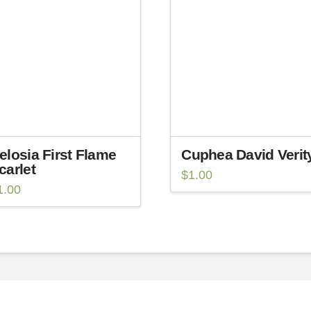
elosia First Flame
Cuphea David Verit
carlet
$
1.00
1.00