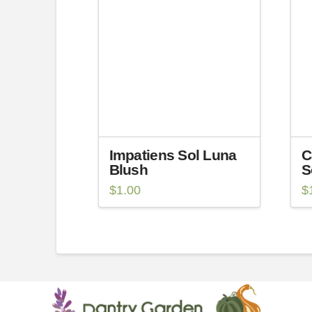
Impatiens Sol Luna
C
Blush
S
$
1.00
$