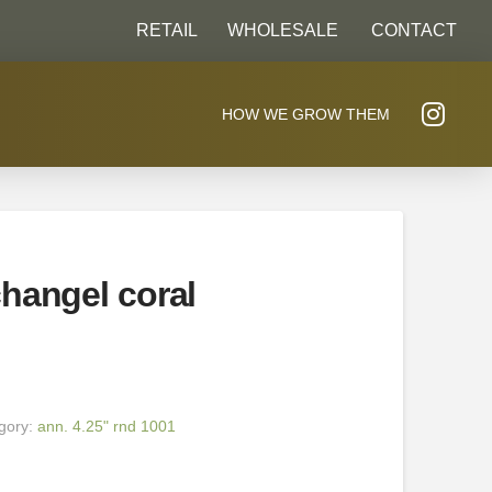
RETAIL
WHOLESALE
CONTACT
HOW WE GROW THEM
hangel coral
gory:
ann. 4.25" rnd 1001