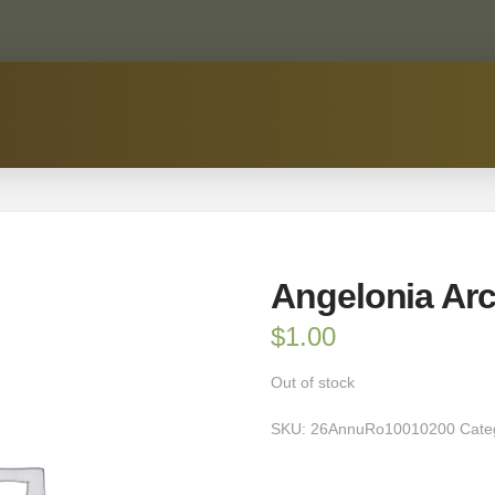
Angelonia Arc
$
1.00
Out of stock
SKU:
26AnnuRo10010200
Cate