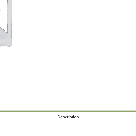
Description