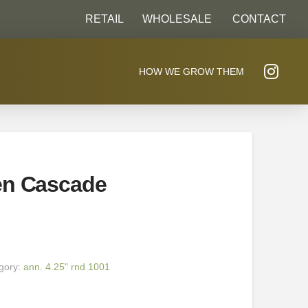
RETAIL
WHOLESALE
CONTACT
HOW WE GROW THEM
en Cascade
gory:
ann. 4.25" rnd 1001