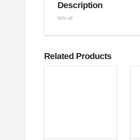
Description
50% off
Related Products