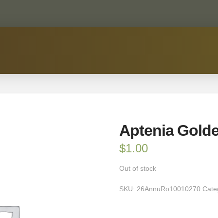
Aptenia Gold
$
1.00
Out of stock
SKU:
26AnnuRo10010270
Cate