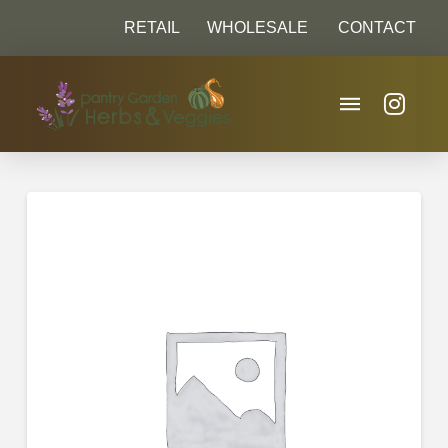
RETAIL
WHOLESALE
CONTACT