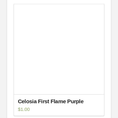
Celosia First Flame Purple
$
1.00