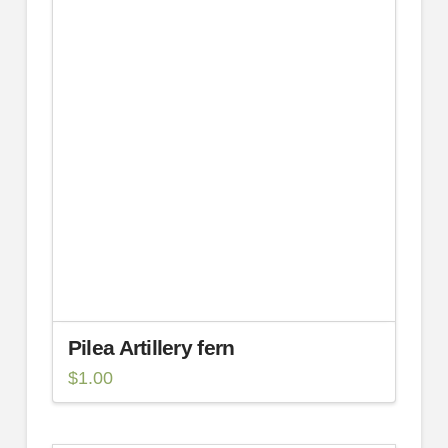
Pilea Artillery fern
$
1.00