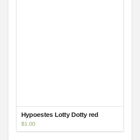
Hypoestes Lotty Dotty red
$
1.00