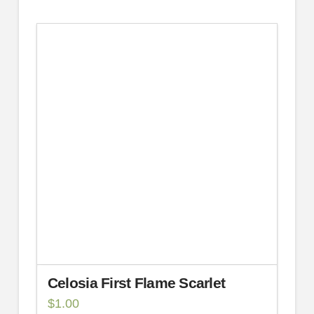
Celosia First Flame Scarlet
$
1.00