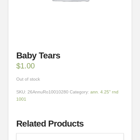
Baby Tears
$
1.00
Out of stock
SKU:
26AnnuRo10010280
Category:
ann. 4.25" rnd
1001
Related Products