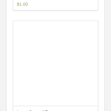
$
1.00