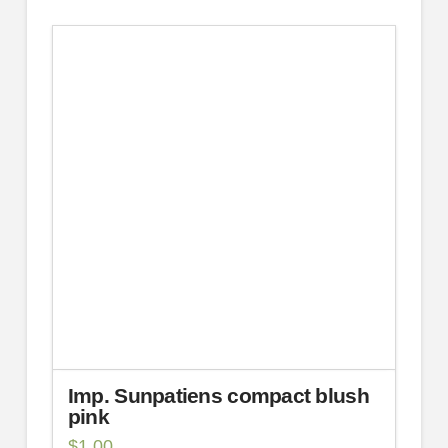
Imp. Sunpatiens compact blush
pink
$
1.00