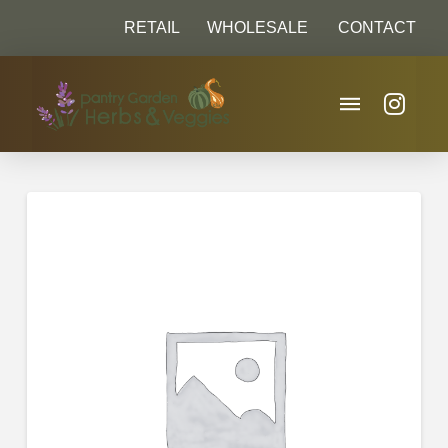
RETAIL
WHOLESALE
CONTACT