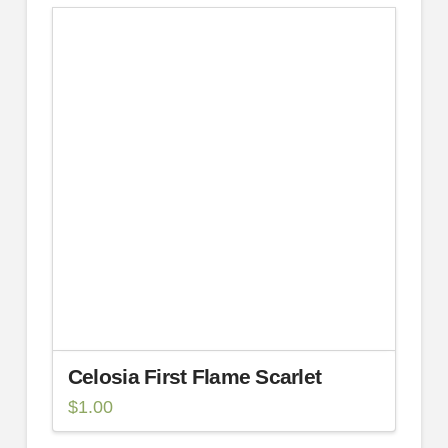
Celosia First Flame Scarlet
$
1.00