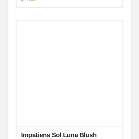
Impatiens Sol Luna Blush