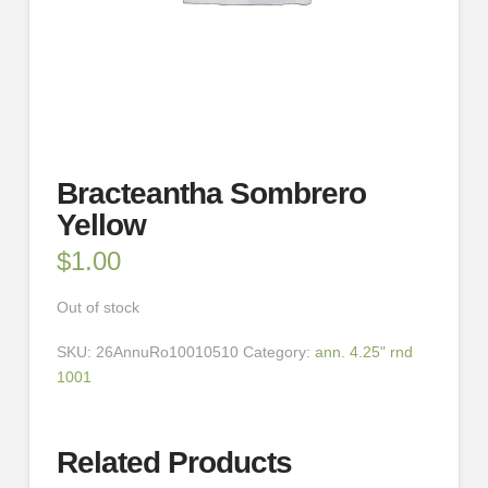
Bracteantha Sombrero
Yellow
$
1.00
Out of stock
SKU:
26AnnuRo10010510
Category:
ann. 4.25" rnd
1001
Related Products