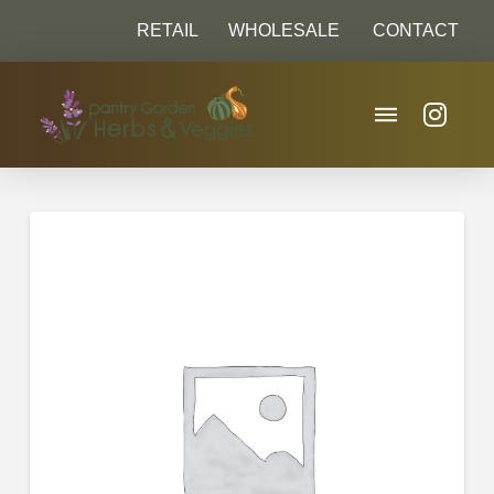
RETAIL
WHOLESALE
CONTACT