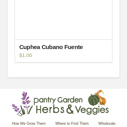
Cuphea Cubano Fuente
$
1.00
How We Grow Them
Where to Find Them
Wholesale