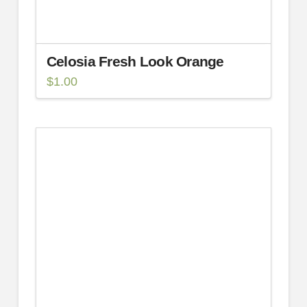
Celosia Fresh Look Orange
$
1.00