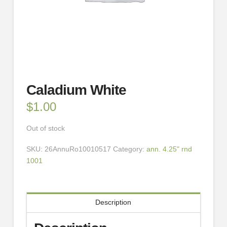
Caladium White
$
1.00
Out of stock
SKU:
26AnnuRo10010517
Category:
ann. 4.25" rnd
1001
Description