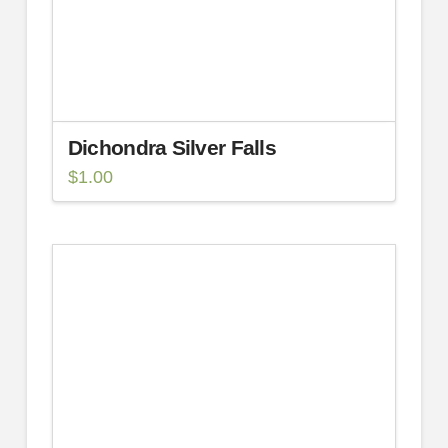
Dichondra Silver Falls
$
1.00