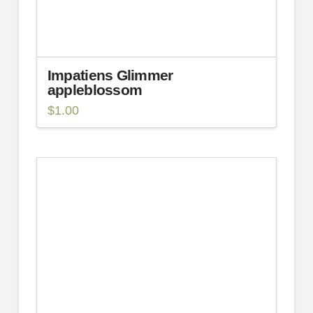
Impatiens Glimmer
appleblossom
$
1.00