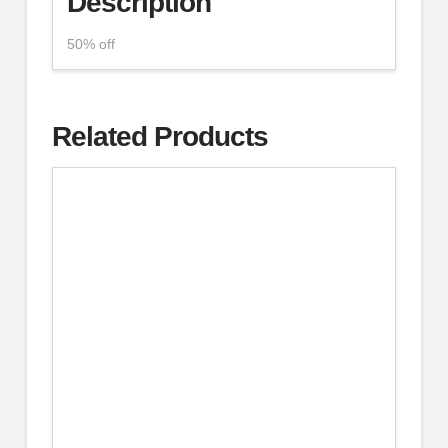
Description
50% off
Related Products