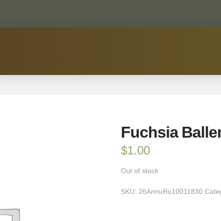
Fuchsia Baller
$
1.00
Out of stock
SKU:
26AnnuRo10011830
Cate