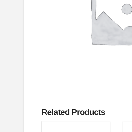
Related Products