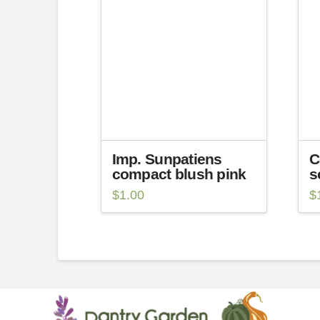
Imp. Sunpatiens
C
compact blush pink
s
$
1.00
$