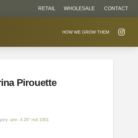
RETAIL
WHOLESALE
CONTACT
HOW WE GROW THEM
ina Pirouette
gory:
ann. 4.25" rnd 1001