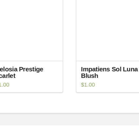
elosia Prestige
Impatiens Sol Luna
carlet
Blush
1.00
$
1.00