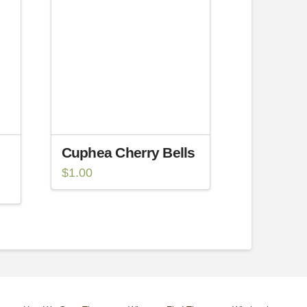
Cuphea Cherry Bells
$
1.00