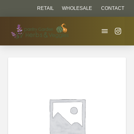
RETAIL
WHOLESALE
CONTACT