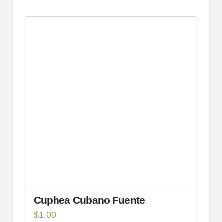
Cuphea Cubano Fuente
$
1.00