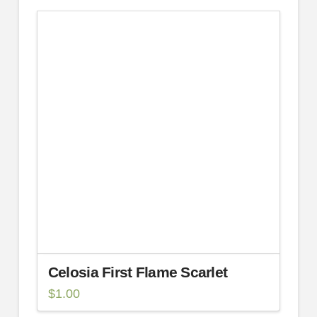
Celosia First Flame Scarlet
$
1.00