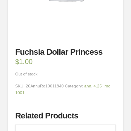
Fuchsia Dollar Princess
$
1.00
Out of stock
SKU:
26AnnuRo10011840
Category:
ann. 4.25" rnd
1001
Related Products