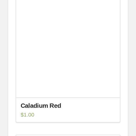
Caladium Red
$
1.00