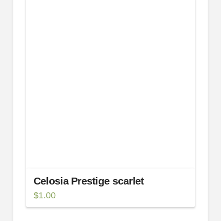
Celosia Prestige scarlet
$
1.00