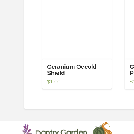
Geranium Occold
G
Shield
P
$
1.00
$