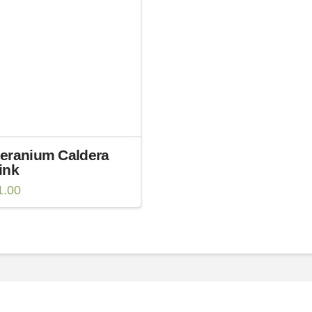
eranium Caldera
ink
1.00