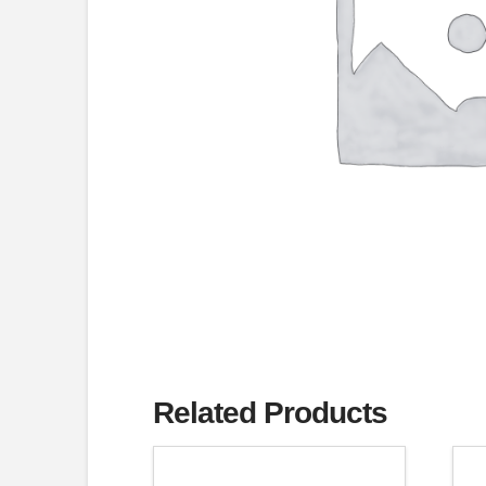
Related Products