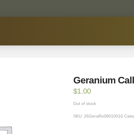
Geranium Cal
$
1.00
Out of stock
SKU:
26GeraRo08010016
Cate