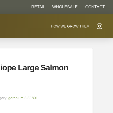
RETAIL
WHOLESALE
CONTACT
HOW WE GROW THEM
liope Large Salmon
gory:
geranium 5.5" 801