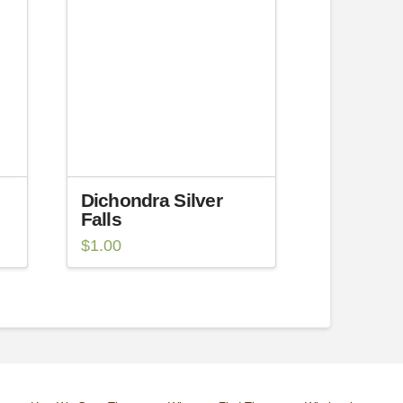
Dichondra Silver
Falls
$
1.00