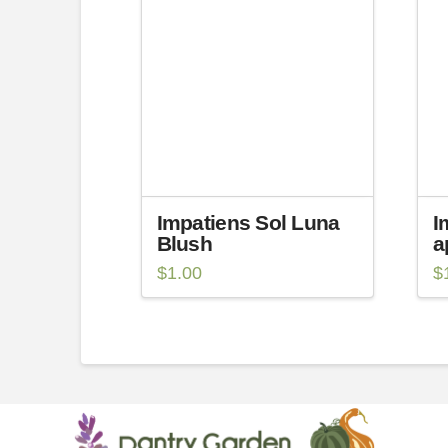
Impatiens Sol Luna
I
Blush
a
$
1.00
$