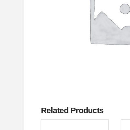
Related Products