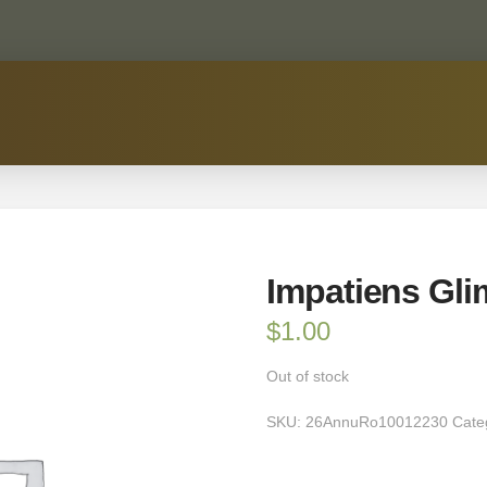
Impatiens Gli
$
1.00
Out of stock
SKU:
26AnnuRo10012230
Cate