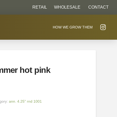
RETAIL
WHOLESALE
CONTACT
HOW WE GROW THEM
mmer hot pink
gory:
ann. 4.25" rnd 1001