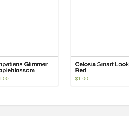
mpatiens Glimmer
Celosia Smart Look
ppleblossom
Red
1.00
$
1.00