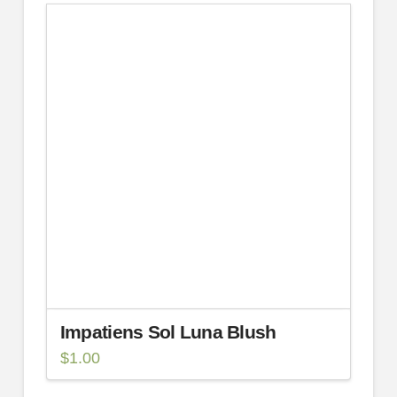
Impatiens Sol Luna Blush
$
1.00