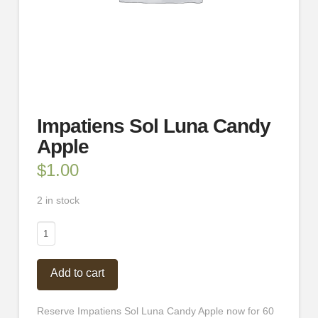
Impatiens Sol Luna Candy
Apple
$
1.00
2 in stock
Impatiens
Sol
Luna
Add to cart
Candy
Apple
quantity
Reserve Impatiens Sol Luna Candy Apple now for 60