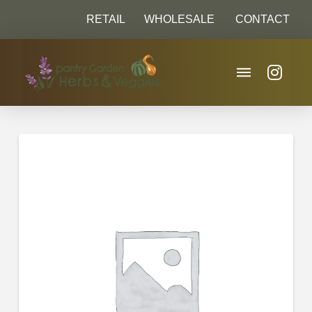
RETAIL
WHOLESALE
CONTACT