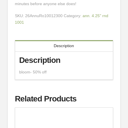
minutes before anyone else does!
SKU:
26AnnuRo10012300
Category:
ann. 4.25" rnd
1001
Description
Description
bloom- 50% off
Related Products