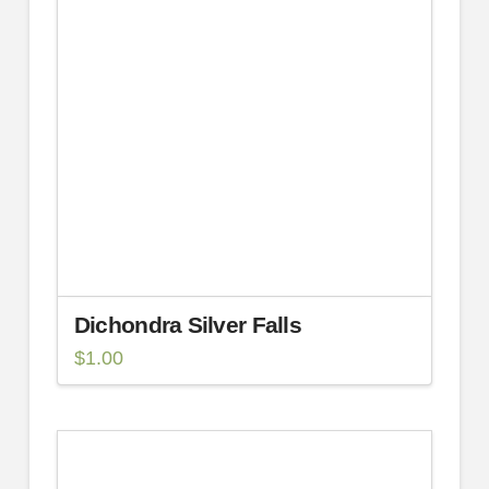
Dichondra Silver Falls
$
1.00