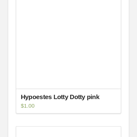
Hypoestes Lotty Dotty pink
$
1.00