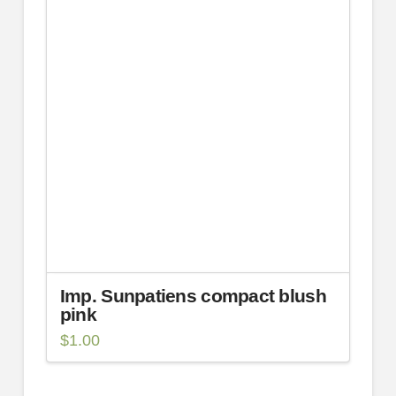
Imp. Sunpatiens compact blush
pink
$
1.00