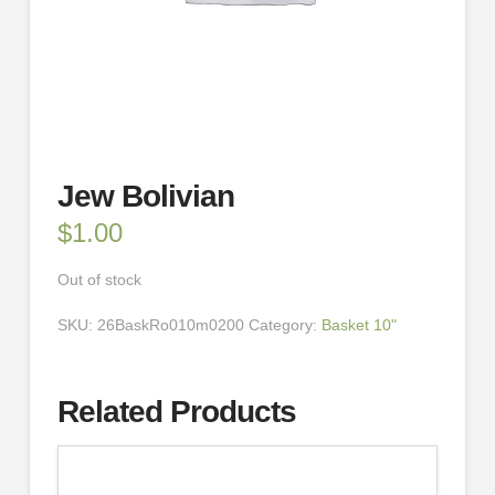
Jew Bolivian
$
1.00
Out of stock
SKU:
26BaskRo010m0200
Category:
Basket 10"
Related Products