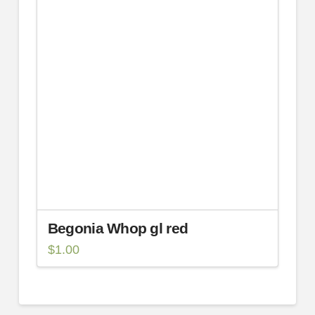
Begonia Whop gl red
$
1.00