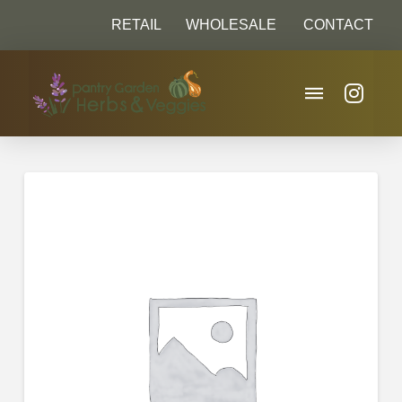
RETAIL
WHOLESALE
CONTACT