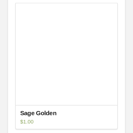
Sage Golden
$
1.00