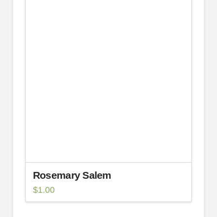
Rosemary Salem
$
1.00