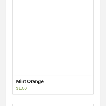
Mint Orange
$
1.00