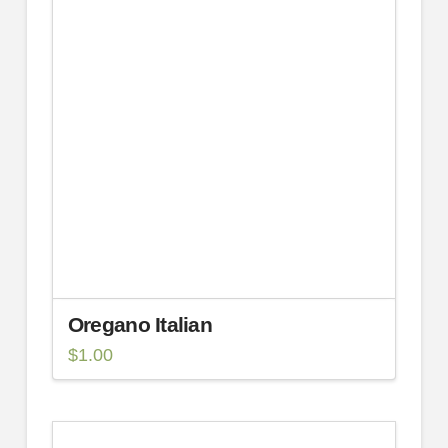
Oregano Italian
$
1.00