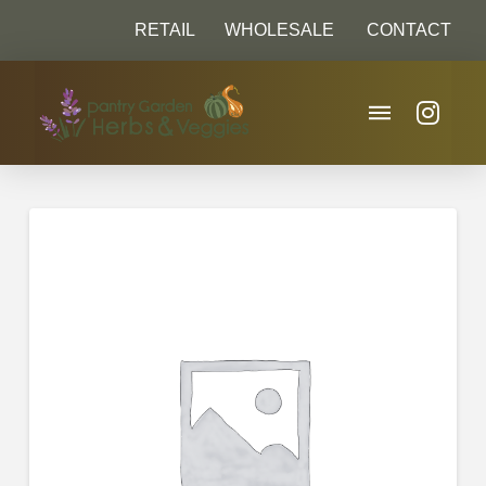
RETAIL
WHOLESALE
CONTACT