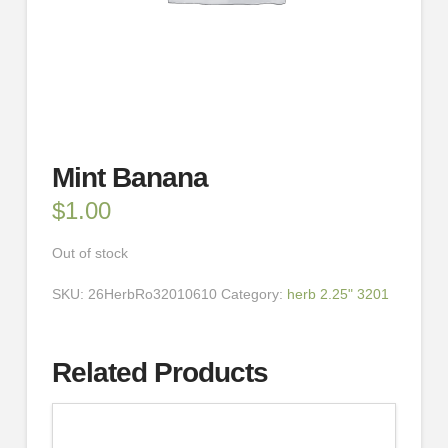
Mint Banana
$
1.00
Out of stock
SKU:
26HerbRo32010610
Category:
herb 2.25" 3201
Related Products