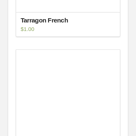
Tarragon French
$
1.00