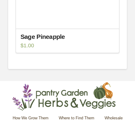
Sage Pineapple
$
1.00
How We Grow Them
Where to Find Them
Wholesale