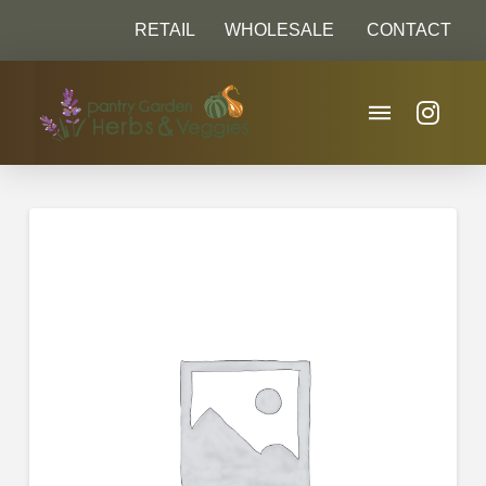
RETAIL
WHOLESALE
CONTACT