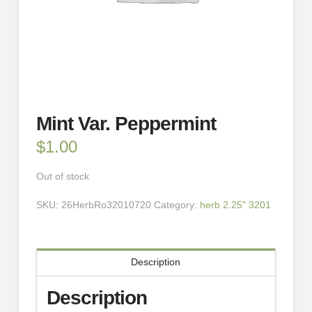
Mint Var. Peppermint
$
1.00
Out of stock
SKU:
26HerbRo32010720
Category:
herb 2.25" 3201
Description
Description