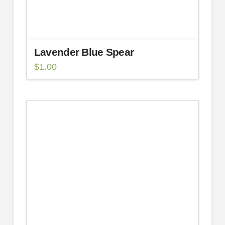
Lavender Blue Spear
$
1.00