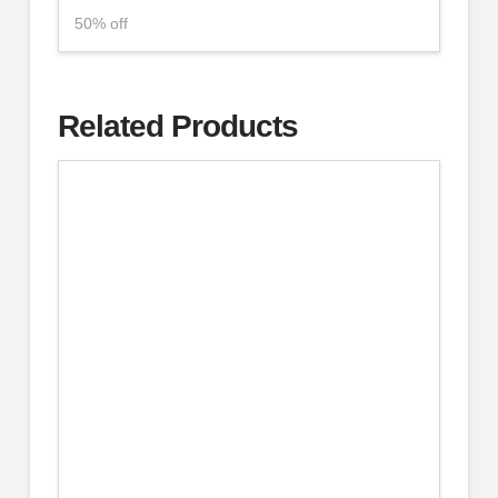
50% off
Related Products