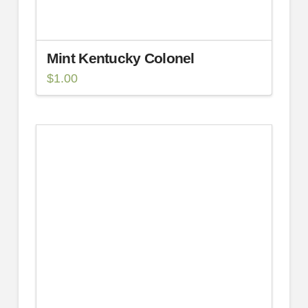
Mint Kentucky Colonel
$
1.00