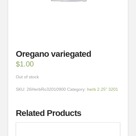
Oregano variegated
$
1.00
Out of stock
SKU:
26HerbRo32010900
Category:
herb 2.25" 3201
Related Products