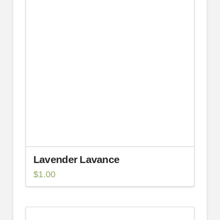
Lavender Lavance
$
1.00