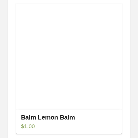
Balm Lemon Balm
$
1.00