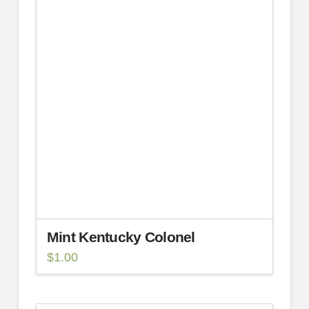
Mint Kentucky Colonel
$
1.00