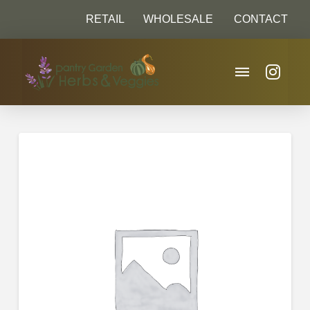
RETAIL
WHOLESALE
CONTACT