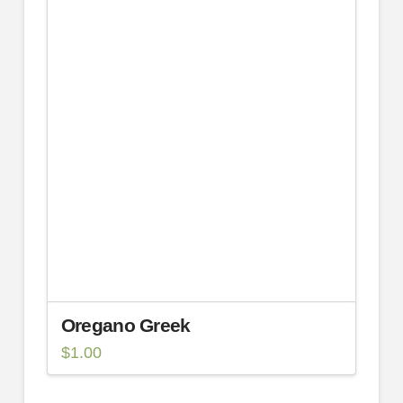
Oregano Greek
$
1.00