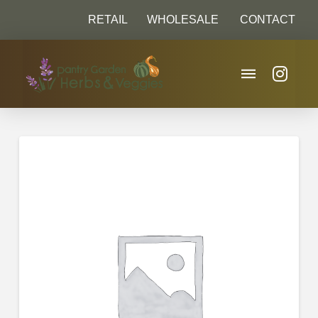
RETAIL
WHOLESALE
CONTACT