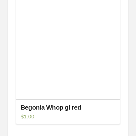
Begonia Whop gl red
$
1.00