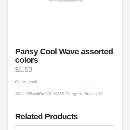
Pansy Cool Wave assorted
colors
$
1.00
Out of stock
SKU:
26BaskRo010m0260
Category:
Basket 10"
Related Products