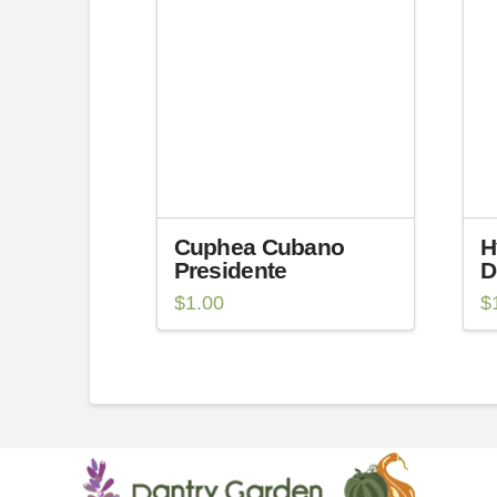
Cuphea Cubano
H
Presidente
D
$
1.00
$