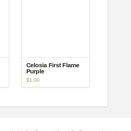
Celosia First Flame
Purple
$
1.00