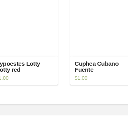
ypoestes Lotty
Cuphea Cubano
otty red
Fuente
1.00
$
1.00