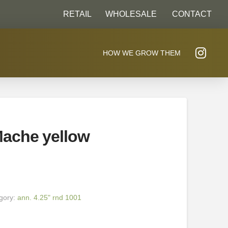
RETAIL
WHOLESALE
CONTACT
HOW WE GROW THEM
ache yellow
gory:
ann. 4.25" rnd 1001