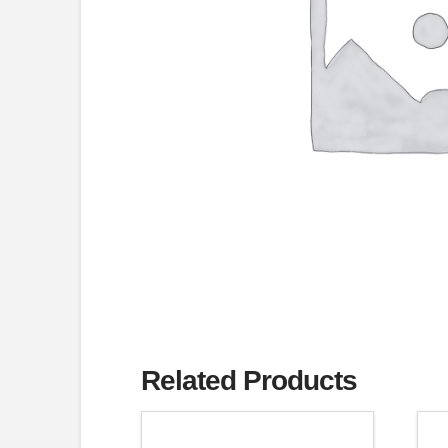
Related Products