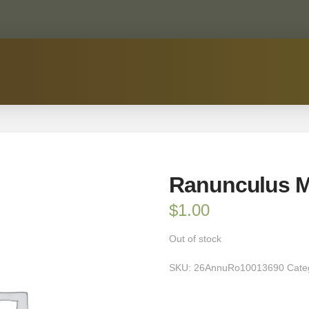
Ranunculus M
$
1.00
Out of stock
SKU:
26AnnuRo10013690
Cate