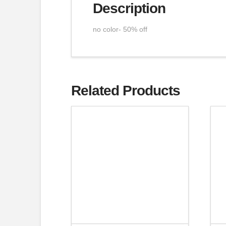
Description
no color- 50% off
Related Products