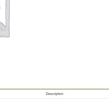
Description