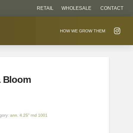
RETAIL
WHOLESALE
CONTACT
HOW WE GROW THEM
& Bloom
gory:
ann. 4.25" rnd 1001