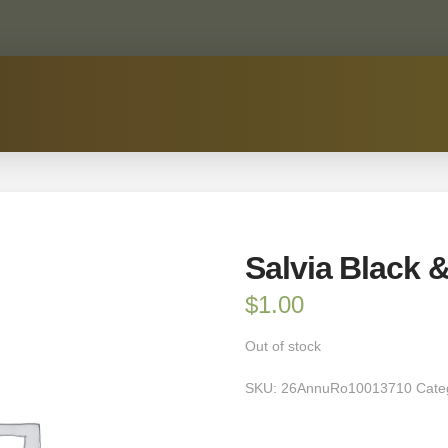
Salvia Black 
$
1.00
Out of stock
SKU:
26AnnuRo10013710
Cate