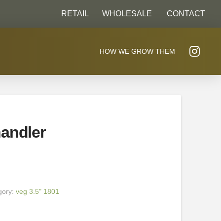
RETAIL
WHOLESALE
CONTACT
HOW WE GROW THEM
andler
gory:
veg 3.5" 1801