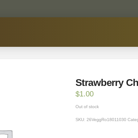
Strawberry Ch
$
1.00
Out of stock
SKU:
26VeggRo18011030
Cate