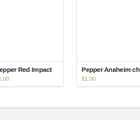
epper Red Impact
Pepper Anaheim chi
1.00
$
1.00