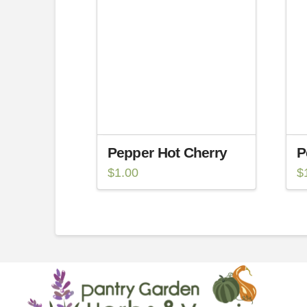
Pepper Hot Cherry
P
$
1.00
$