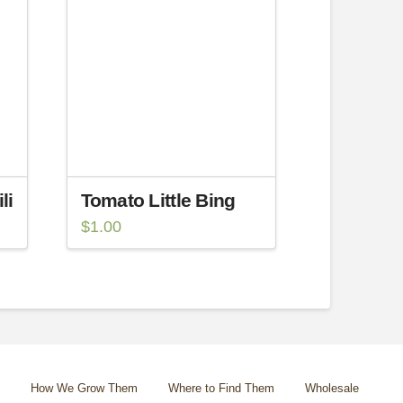
li
Tomato Little Bing
$
1.00
How We Grow Them
Where to Find Them
Wholesale