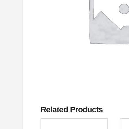
Related Products