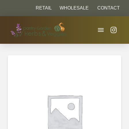
RETAIL
WHOLESALE
CONTACT