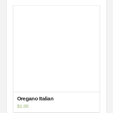
Oregano Italian
$
1.00