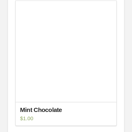
Mint Chocolate
$
1.00