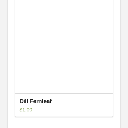
Dill Fernleaf
$
1.00