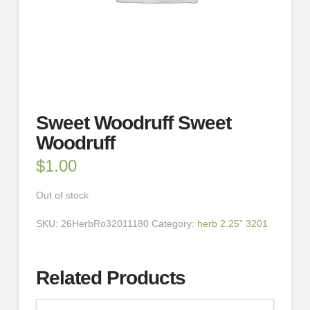
Sweet Woodruff Sweet
Woodruff
$
1.00
Out of stock
SKU:
26HerbRo32011180
Category:
herb 2.25" 3201
Related Products