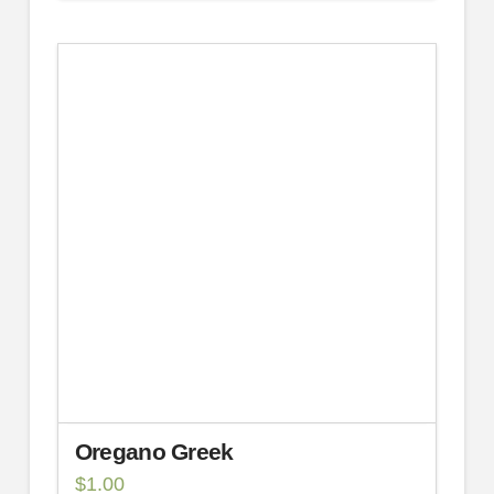
Oregano Greek
$
1.00