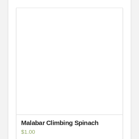
Malabar Climbing Spinach
$
1.00