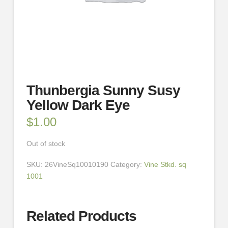
Thunbergia Sunny Susy
Yellow Dark Eye
$
1.00
Out of stock
SKU:
26VineSq10010190
Category:
Vine Stkd. sq
1001
Related Products