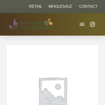
RETAIL
WHOLESALE
CONTACT