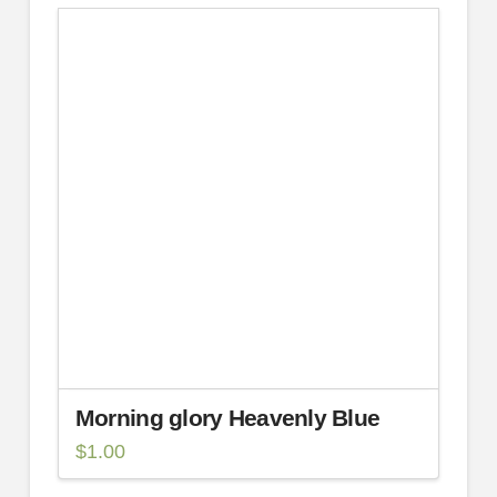
Morning glory Heavenly Blue
$
1.00