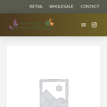
RETAIL
WHOLESALE
CONTACT