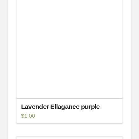
Lavender Ellagance purple
$
1.00