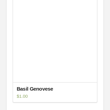
Basil Genovese
$
1.00