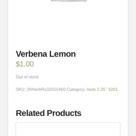
Verbena Lemon
$
1.00
Out of stock
SKU:
26HerbRo32011460
Category:
herb 2.25" 3201
Related Products