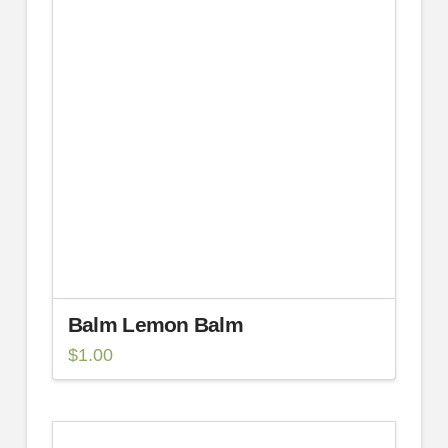
Balm Lemon Balm
$
1.00