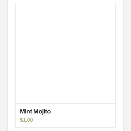
Mint Mojito
$
1.00