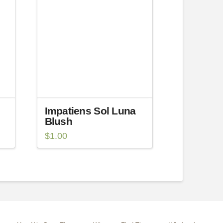
Impatiens Sol Luna
Blush
$
1.00