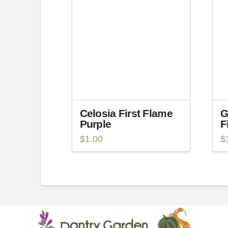
Celosia First Flame
G
Purple
F
$
1.00
$