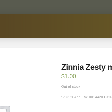
Zinnia Zesty 
$
1.00
Out of stock
SKU:
26AnnuRo10014420
Cate