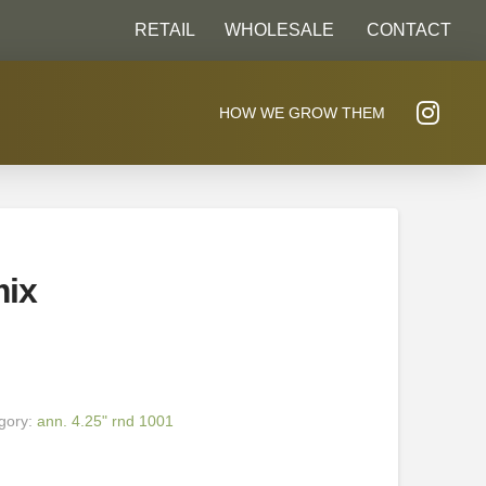
RETAIL
WHOLESALE
CONTACT
HOW WE GROW THEM
mix
gory:
ann. 4.25" rnd 1001