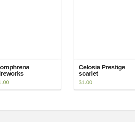
omphrena
Celosia Prestige
ireworks
scarlet
1.00
$
1.00