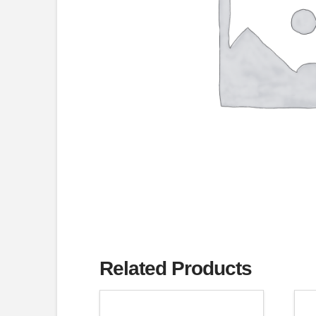
Related Products