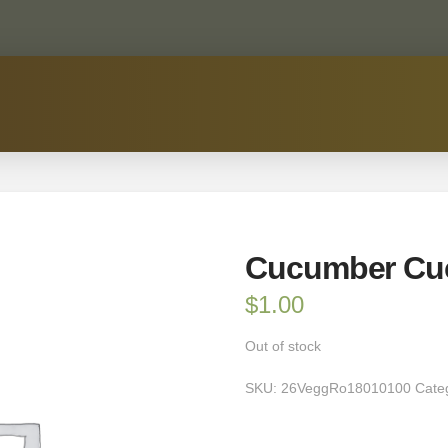
Cucumber Cu
$
1.00
Out of stock
SKU:
26VeggRo18010100
Cate