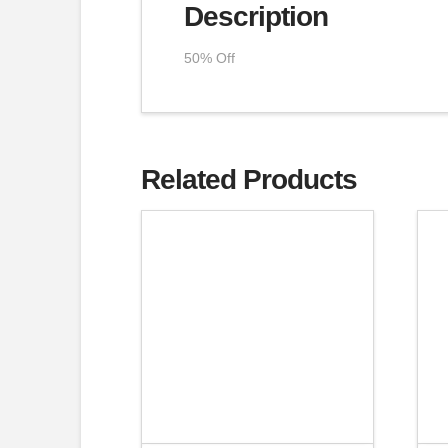
Description
50% Off
Related Products