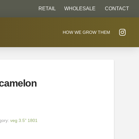
RETAIL
WHOLESALE
CONTACT
HOW WE GROW THEM
camelon
gory:
veg 3.5" 1801