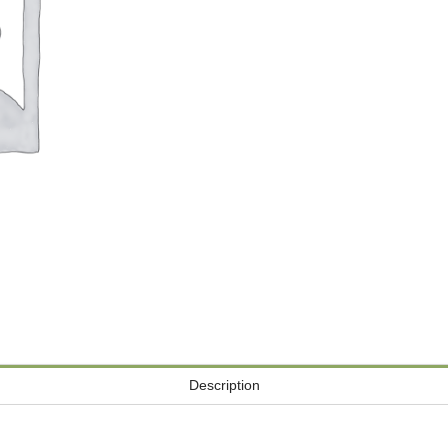
Description