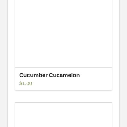
Cucumber Cucamelon
$
1.00