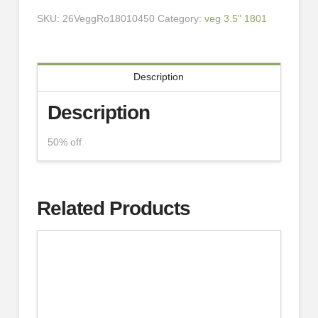
SKU:
26VeggRo18010450
Category:
veg 3.5" 1801
Description
Description
50% off
Related Products