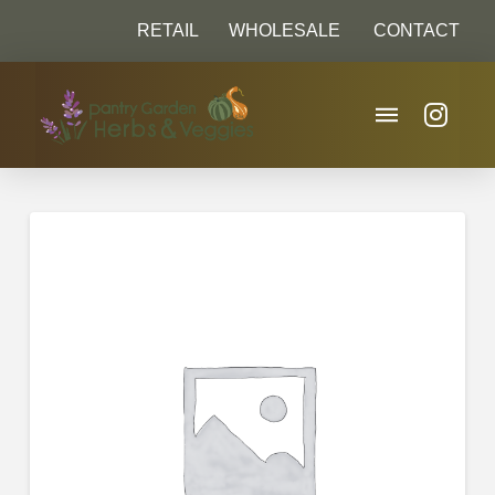
RETAIL
WHOLESALE
CONTACT