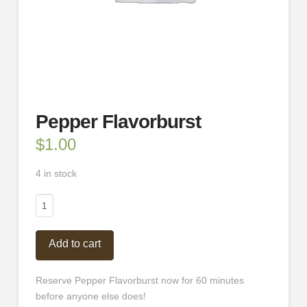
Pepper Flavorburst
$
1.00
4 in stock
Pepper
Flavorburst
quantity
Add to cart
Reserve Pepper Flavorburst now for 60 minutes
before anyone else does!