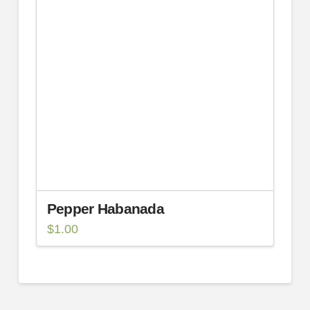
Pepper Habanada
$
1.00