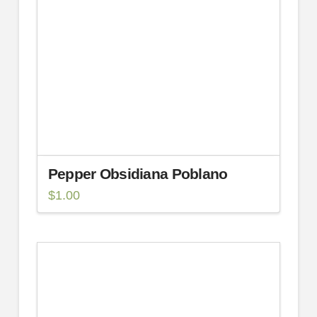
Pepper Obsidiana Poblano
$
1.00