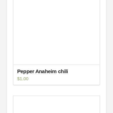
Pepper Anaheim chili
$
1.00