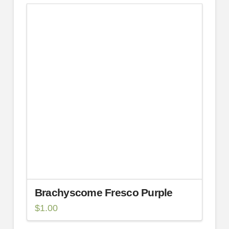
Brachyscome Fresco Purple
$
1.00