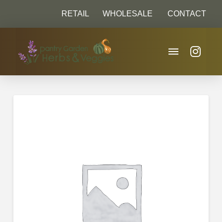
RETAIL
WHOLESALE
CONTACT