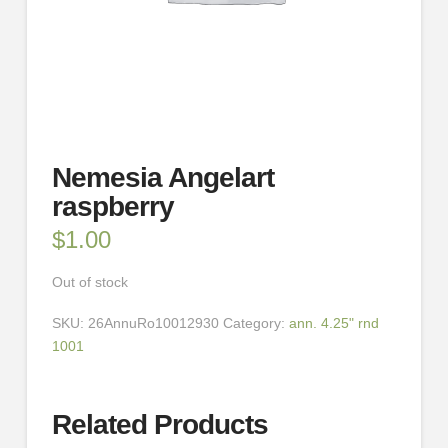
Nemesia Angelart
raspberry
$
1.00
Out of stock
SKU:
26AnnuRo10012930
Category:
ann. 4.25" rnd
1001
Related Products