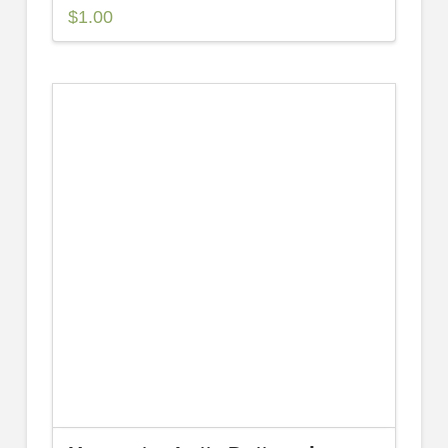
$
1.00