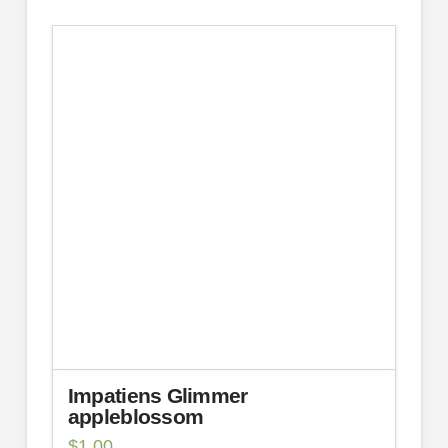
Impatiens Glimmer
appleblossom
$
1.00