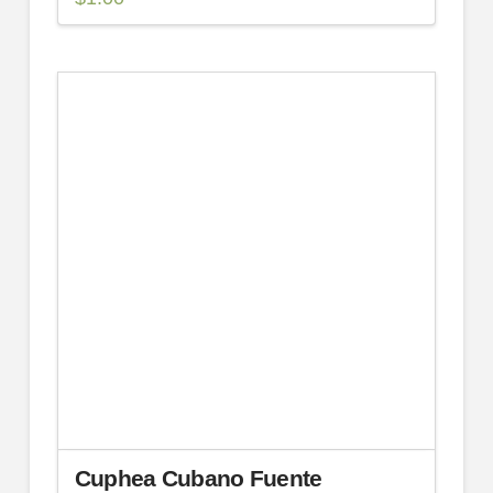
Cuphea Cubano Fuente