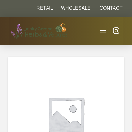
RETAIL
WHOLESALE
CONTACT