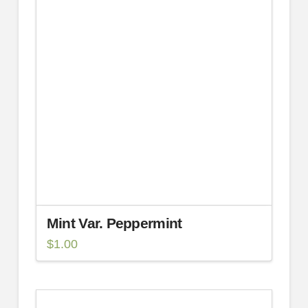
Mint Var. Peppermint
$
1.00