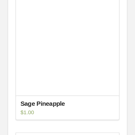
Sage Pineapple
$
1.00