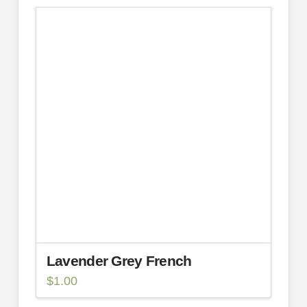
Lavender Grey French
$
1.00