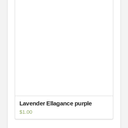
Lavender Ellagance purple
$
1.00