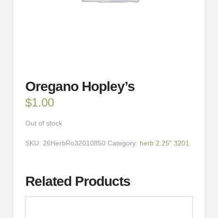
Oregano Hopley’s
$
1.00
Out of stock
SKU:
26HerbRo32010850
Category:
herb 2.25" 3201
Related Products