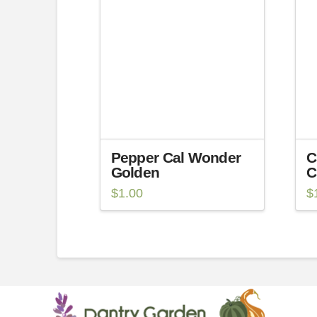
Pepper Cal Wonder
C
Golden
C
$
1.00
$