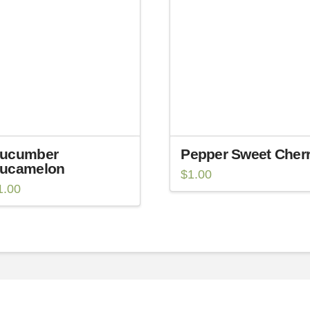
ucumber
Pepper Sweet Cher
ucamelon
$
1.00
1.00