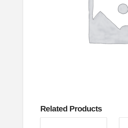
Related Products