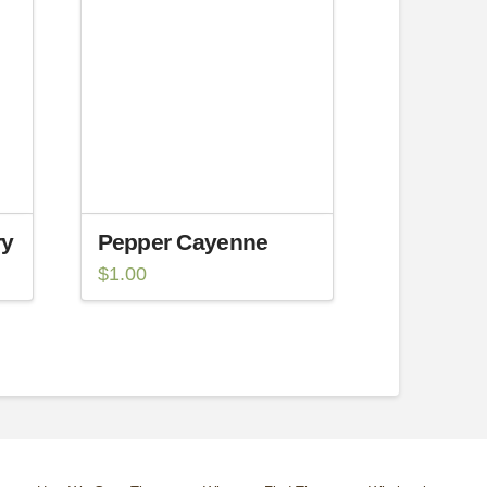
ry
Pepper Cayenne
$
1.00