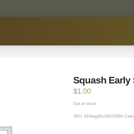
Squash Early
$
1.00
Out of stock
SKU:
26VeggRo18010960
Cate