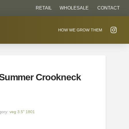
RETAIL
WHOLESALE
CONTACT
HOW WE GROW THEM
 Summer Crookneck
gory:
veg 3.5" 1801